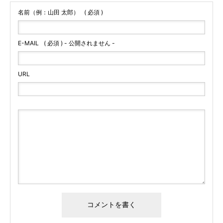
名前（例：山田 太郎）
( 必須 )
E-MAIL
( 必須 ) - 公開されません -
URL