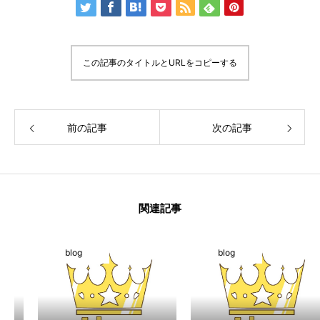
この記事のタイトルとURLをコピーする
前の記事
次の記事
関連記事
blog
blog