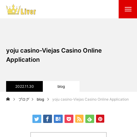
yoju casino-Viejas Casino Online
Application
2022.11.30
blog
ブログ
blog
yoju casino-Viejas Casino Online Application