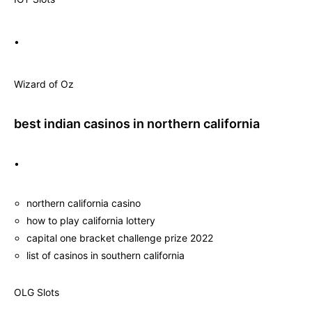
•
Wizard of Oz
best indian casinos in northern california
•
northern california casino
how to play california lottery
capital one bracket challenge prize 2022
list of casinos in southern california
OLG Slots