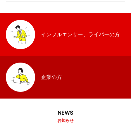
インフルエンサー、ライバーの方
企業の方
NEWS
お知らせ