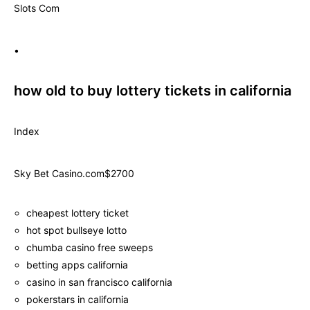
Slots Com
•
how old to buy lottery tickets in california
NEWS
お知らせ
Index
COMPANY
企業概要
Sky Bet Casino.com$2700
CONTACT
お問い合わせ
cheapest lottery ticket
hot spot bullseye lotto
chumba casino free sweeps
betting apps california
casino in san francisco california
pokerstars in california