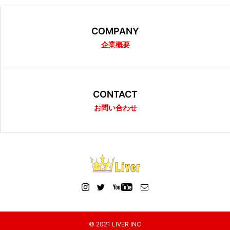
COMPANY
企業概要
CONTACT
お問い合わせ
© 2021 LIVER INC