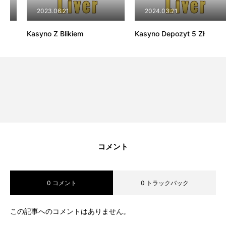
2023.06.21
2024.03.21
Kasyno Z Blikiem
Kasyno Depozyt 5 Zł
コメント
0 コメント
0 トラックバック
この記事へのコメントはありません。