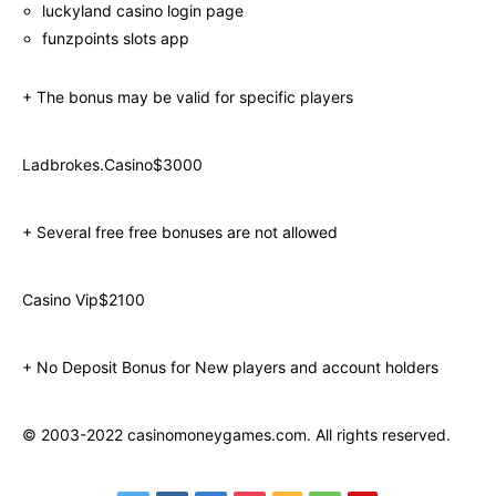
luckyland casino login page
funzpoints slots app
+ The bonus may be valid for specific players
Ladbrokes.Casino$3000
+ Several free free bonuses are not allowed
Casino Vip$2100
+ No Deposit Bonus for New players and account holders
© 2003-2022 casinomoneygames.com. All rights reserved.