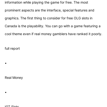
information while playing the game for free. The most
prominent aspects are the interface, special features and
graphics. The first thing to consider for free OLG slots in
Canada is the playability. You can go with a game featuring a
cool theme even if real money gamblers have ranked it poorly.
full report
•
Real Money
•
IGT Slots