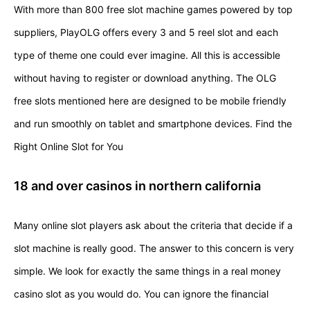
With more than 800 free slot machine games powered by top
suppliers, PlayOLG offers every 3 and 5 reel slot and each
type of theme one could ever imagine. All this is accessible
without having to register or download anything. The OLG
free slots mentioned here are designed to be mobile friendly
and run smoothly on tablet and smartphone devices. Find the
Right Online Slot for You
18 and over casinos in northern california
Many online slot players ask about the criteria that decide if a
slot machine is really good. The answer to this concern is very
simple. We look for exactly the same things in a real money
casino slot as you would do. You can ignore the financial