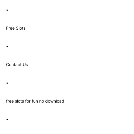
•
Free Slots
•
Contact Us
•
free slots for fun no download
•