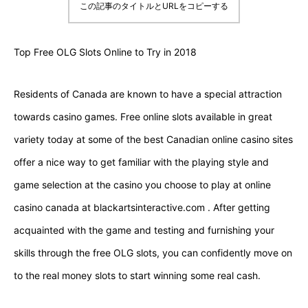
この記事のタイトルとURLをコピーする
Top Free OLG Slots Online to Try in 2018
Residents of Canada are known to have a special attraction
towards casino games. Free online slots available in great
variety today at some of the best Canadian online casino sites
offer a nice way to get familiar with the playing style and
game selection at the casino you choose to play at online
casino canada at blackartsinteractive.com . After getting
acquainted with the game and testing and furnishing your
skills through the free OLG slots, you can confidently move on
to the real money slots to start winning some real cash.