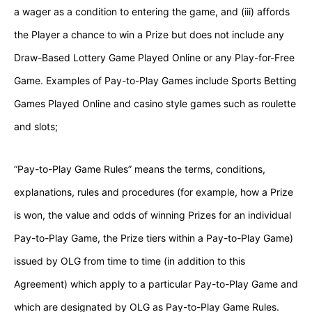
a wager as a condition to entering the game, and (iii) affords
the Player a chance to win a Prize but does not include any
Draw-Based Lottery Game Played Online or any Play-for-Free
Game. Examples of Pay-to-Play Games include Sports Betting
Games Played Online and casino style games such as roulette
and slots;
“Pay-to-Play Game Rules” means the terms, conditions,
explanations, rules and procedures (for example, how a Prize
is won, the value and odds of winning Prizes for an individual
Pay-to-Play Game, the Prize tiers within a Pay-to-Play Game)
issued by OLG from time to time (in addition to this
Agreement) which apply to a particular Pay-to-Play Game and
which are designated by OLG as Pay-to-Play Game Rules.