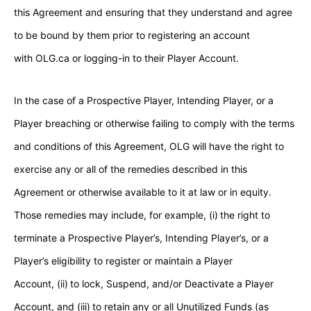
this Agreement and ensuring that they understand and agree
to be bound by them prior to registering an account
with OLG.ca or logging-in to their Player Account.
In the case of a Prospective Player, Intending Player, or a
Player breaching or otherwise failing to comply with the terms
and conditions of this Agreement, OLG will have the right to
exercise any or all of the remedies described in this
Agreement or otherwise available to it at law or in equity.
Those remedies may include, for example, (i) the right to
terminate a Prospective Player’s, Intending Player’s, or a
Player’s eligibility to register or maintain a Player
Account, (ii) to lock, Suspend, and/or Deactivate a Player
Account, and (iii) to retain any or all Unutilized Funds (as