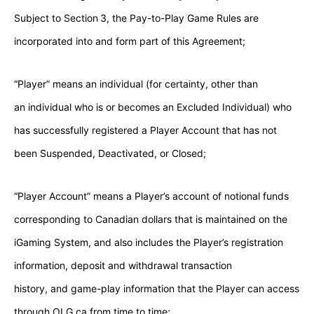
Subject to Section 3, the Pay-to-Play Game Rules are
incorporated into and form part of this Agreement;
“Player” means an individual (for certainty, other than
an individual who is or becomes an Excluded Individual) who
has successfully registered a Player Account that has not
been Suspended, Deactivated, or Closed;
“Player Account” means a Player’s account of notional funds
corresponding to Canadian dollars that is maintained on the
iGaming System, and also includes the Player’s registration
information, deposit and withdrawal transaction
history, and game-play information that the Player can access
through OLG.ca from time to time;