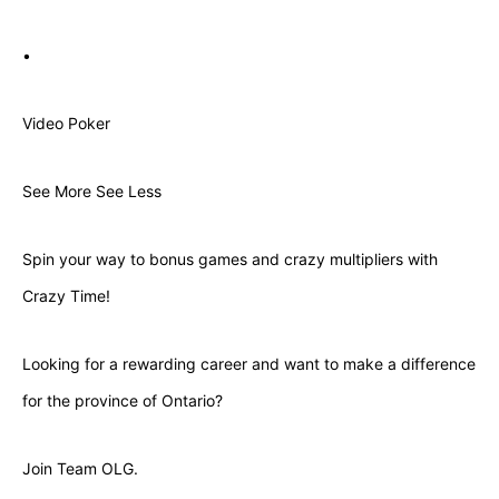
•
Video Poker
See More See Less
Spin your way to bonus games and crazy multipliers with
Crazy Time!
Looking for a rewarding career and want to make a difference
for the province of Ontario?
Join Team OLG.