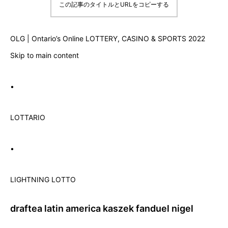
この記事のタイトルとURLをコピーする
OLG | Ontario’s Online LOTTERY, CASINO & SPORTS 2022
Skip to main content
•
LOTTARIO
•
LIGHTNING LOTTO
draftea latin america kaszek fanduel nigel