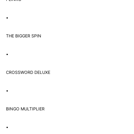
•
THE BIGGER SPIN
•
CROSSWORD DELUXE
•
BINGO MULTIPLIER
•