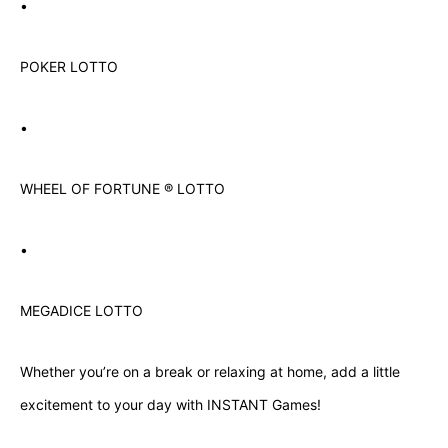
•
POKER LOTTO
•
WHEEL OF FORTUNE ® LOTTO
•
MEGADICE LOTTO
Whether you’re on a break or relaxing at home, add a little
excitement to your day with INSTANT Games!