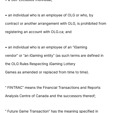
• an individual who is an employee of OLG or who, by
contract or another arrangement with OLG, is prohibited from
registering an account with OLG.ca; and
• an individual who is an employee of an “iGaming
vendor” or “an iGaming entity” (as such terms are defined in
the OLG Rules Respecting iGaming Lottery
Games as amended or replaced from time to time).
“ FINTRAC” means the Financial Transactions and Reports
Analysis Centre of Canada and the successors thereof;
“ Future Game Transaction” has the meaning specified in