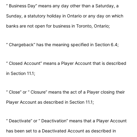
“ Business Day” means any day other than a Saturday, a
CONTACT
お問い合わせ
Sunday, a statutory holiday in Ontario or any day on which
banks are not open for business in Toronto, Ontario;
“ Chargeback” has the meaning specified in Section 6.4;
“ Closed Account” means a Player Account that is described
in Section 11.1;
“ Close” or “ Closure” means the act of a Player closing their
Player Account as described in Section 11.1;
“ Deactivate” or “ Deactivation” means that a Player Account
has been set to a Deactivated Account as described in