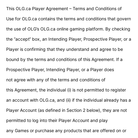
This OLG.ca Player Agreement – Terms and Conditions of
Use for OLG.ca contains the terms and conditions that govern
the use of OLG’s OLG.ca online gaming platform. By checking
the “accept“ box, an Intending Player, Prospective Player, or a
Player is confirming that they understand and agree to be
bound by the terms and conditions of this Agreement. If a
Prospective Player, Intending Player, or a Player does
not agree with any of the terms and conditions of
this Agreement, the individual (i) is not permitted to register
an account with OLG.ca, and (ii) if the individual already has a
Player Account (as defined in Section 2 below), they are not
permitted to log into their Player Account and play
any Games or purchase any products that are offered on or