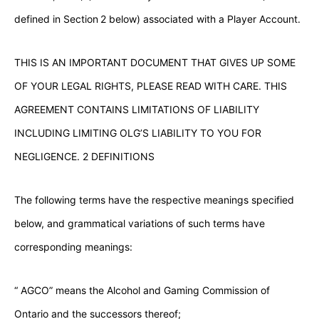
defined in Section 2 below) associated with a Player Account.
THIS IS AN IMPORTANT DOCUMENT THAT GIVES UP SOME
OF YOUR LEGAL RIGHTS, PLEASE READ WITH CARE. THIS
AGREEMENT CONTAINS LIMITATIONS OF LIABILITY
INCLUDING LIMITING OLG’S LIABILITY TO YOU FOR
NEGLIGENCE. 2 DEFINITIONS
The following terms have the respective meanings specified
below, and grammatical variations of such terms have
corresponding meanings:
“ AGCO” means the Alcohol and Gaming Commission of
Ontario and the successors thereof;