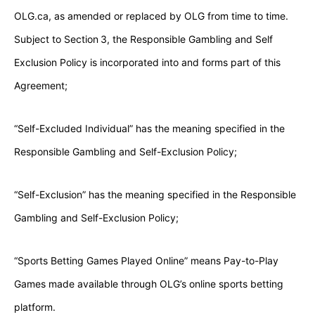
OLG.ca, as amended or replaced by OLG from time to time.
Subject to Section 3, the Responsible Gambling and Self
Exclusion Policy is incorporated into and forms part of this
Agreement;
“Self-Excluded Individual” has the meaning specified in the
Responsible Gambling and Self-Exclusion Policy;
“Self-Exclusion” has the meaning specified in the Responsible
Gambling and Self-Exclusion Policy;
“Sports Betting Games Played Online” means Pay-to-Play
Games made available through OLG’s online sports betting
platform.