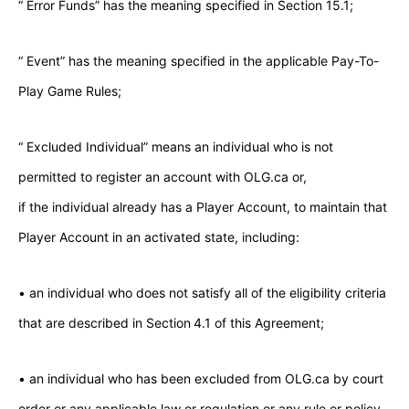
“ Error Funds” has the meaning specified in Section 15.1;
“ Event” has the meaning specified in the applicable Pay-To-
Play Game Rules;
“ Excluded Individual” means an individual who is not
permitted to register an account with OLG.ca or,
if the individual already has a Player Account, to maintain that
Player Account in an activated state, including:
• an individual who does not satisfy all of the eligibility criteria
that are described in Section 4.1 of this Agreement;
• an individual who has been excluded from OLG.ca by court
order or any applicable law or regulation or any rule or policy