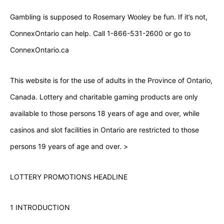
Gambling is supposed to
Rosemary Wooley
be fun. If it’s not,
ConnexOntario can help. Call 1-866-531-2600 or go to
ConnexOntario.ca
This website is for the use of adults in the Province of Ontario,
Canada. Lottery and charitable gaming products are only
available to those persons 18 years of age and over, while
casinos and slot facilities in Ontario are restricted to those
persons 19 years of age and over. >
LOTTERY PROMOTIONS HEADLINE
1 INTRODUCTION