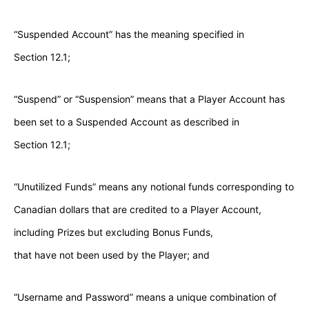
“Suspended Account” has the meaning specified in
Section 12.1;
“Suspend” or “Suspension” means that a Player Account has
been set to a Suspended Account as described in
Section 12.1;
“Unutilized Funds” means any notional funds corresponding to
Canadian dollars that are credited to a Player Account,
including Prizes but excluding Bonus Funds,
that have not been used by the Player; and
“Username and Password” means a unique combination of