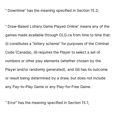
“ Downtime” has the meaning specified in Section 15.2;
“ Draw-Based Lottery Game Played Online” means any of the
games made available through OLG.ca from time to time that:
(i) constitutes a “lottery scheme” for purposes of the Criminal
Code (Canada), (ii) requires the Player to select a set of
numbers or other play elements (whether chosen by the
Player and/or randomly generated), and (iii) has its outcome
or result being determined by a draw, but does not include
any Pay-to-Play Game or any Play-for-Free Game.
“ Error” has the meaning specified in Section 15.1;