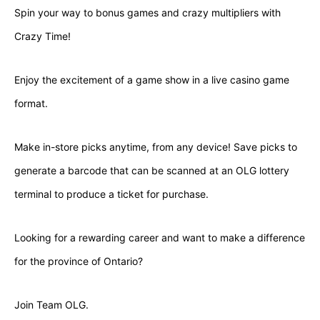
Spin your way to bonus games and crazy multipliers with
Crazy Time!
Enjoy the excitement of a game show in a live casino game
format.
Make in-store picks anytime, from any device! Save picks to
generate a barcode that can be scanned at an OLG lottery
terminal to produce a ticket for purchase.
Looking for a rewarding career and want to make a difference
for the province of Ontario?
Join Team OLG.