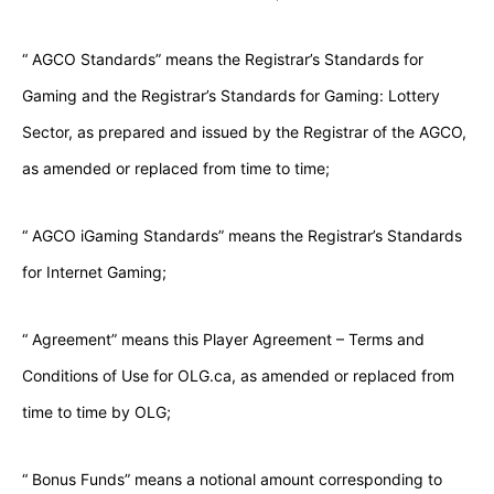
“ AGCO Standards” means the Registrar’s Standards for
Gaming and the Registrar’s Standards for Gaming: Lottery
Sector, as prepared and issued by the Registrar of the AGCO,
as amended or replaced from time to time;
“ AGCO iGaming Standards” means the Registrar’s Standards
for Internet Gaming;
“ Agreement” means this Player Agreement – Terms and
Conditions of Use for OLG.ca, as amended or replaced from
time to time by OLG;
“ Bonus Funds” means a notional amount corresponding to