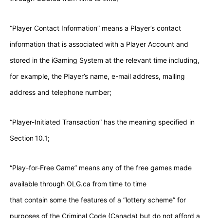
“Player Contact Information” means a Player’s contact
information that is associated with a Player Account and
stored in the iGaming System at the relevant time including,
for example, the Player’s name, e-mail address, mailing
address and telephone number;
“Player-Initiated Transaction” has the meaning specified in
Section 10.1;
“Play-for-Free Game” means any of the free games made
available through OLG.ca from time to time
that contain some the features of a “lottery scheme” for
purposes of the Criminal Code (Canada) but do not afford a