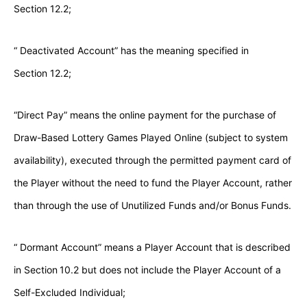
Section 12.2;
“ Deactivated Account” has the meaning specified in
Section 12.2;
“Direct Pay” means the online payment for the purchase of
Draw-Based Lottery Games Played Online (subject to system
availability), executed through the permitted payment card of
the Player without the need to fund the Player Account, rather
than through the use of Unutilized Funds and/or Bonus Funds.
“ Dormant Account” means a Player Account that is described
in Section 10.2 but does not include the Player Account of a
Self-Excluded Individual;