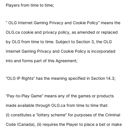
Players from time to time;
“ OLG Internet Gaming Privacy and Cookie Policy” means the
OLG.ca cookie and privacy policy, as amended or replaced
by OLG from time to time. Subject to Section 3, the OLG
Internet Gaming Privacy and Cookie Policy is incorporated
into and forms part of this Agreement;
“OLG IP Rights” has the meaning specified in Section 14.3;
“Pay-to-Play Game” means any of the games or products
made available through OLG.ca from time to time that:
(i) constitutes a “lottery scheme” for purposes of the Criminal
Code (Canada), (ii) requires the Player to place a bet or make