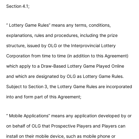
Section 4.1;
“ Lottery Game Rules” means any terms, conditions,
explanations, rules and procedures, including the prize
structure, issued by OLG or the Interprovincial Lottery
Corporation from time to time (in addition to this Agreement)
which apply to a Draw-Based Lottery Game Played Online
and which are designated by OLG as Lottery Game Rules.
Subject to Section 3, the Lottery Game Rules are incorporated
into and form part of this Agreement;
“ Mobile Applications” means any application developed by or
on behalf of OLG that Prospective Players and Players can
install on their mobile device, such as mobile phone or