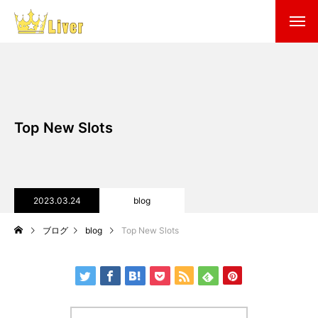
Top New Slots
2023.03.24
blog
ブログ
blog
Top New Slots