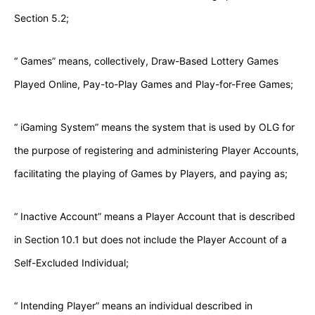
Section 5.2;
“ Games” means, collectively, Draw-Based Lottery Games
Played Online, Pay-to-Play Games and Play-for-Free Games;
“ iGaming System” means the system that is used by OLG for
the purpose of registering and administering Player Accounts,
facilitating the playing of Games by Players, and paying as;
“ Inactive Account” means a Player Account that is described
in Section 10.1 but does not include the Player Account of a
Self-Excluded Individual;
“ Intending Player” means an individual described in