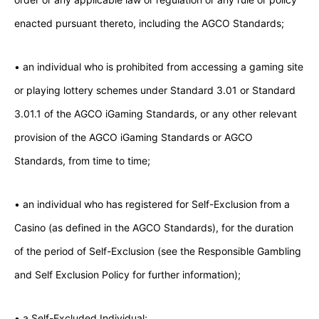
enacted pursuant thereto, including the AGCO Standards;
• an individual who is prohibited from accessing a gaming site
or playing lottery schemes under Standard 3.01 or Standard
3.01.1 of the AGCO iGaming Standards, or any other relevant
provision of the AGCO iGaming Standards or AGCO
Standards, from time to time;
• an individual who has registered for Self-Exclusion from a
Casino (as defined in the AGCO Standards), for the duration
of the period of Self-Exclusion (see the Responsible Gambling
and Self Exclusion Policy for further information);
• a Self-Excluded Individual;