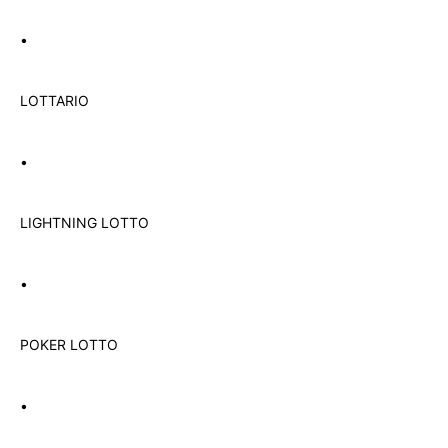
•
LOTTARIO
•
LIGHTNING LOTTO
•
POKER LOTTO
•