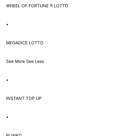
WHEEL OF FORTUNE ® LOTTO
•
MEGADICE LOTTO
See More See Less
•
INSTANT TOP UP
•
PLINKO