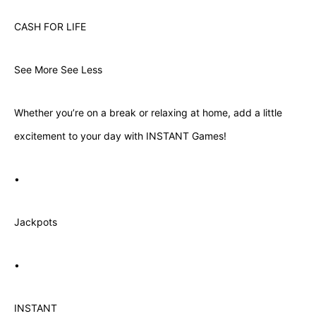
CASH FOR LIFE
See More See Less
Whether you’re on a break or relaxing at home, add a little
excitement to your day with INSTANT Games!
•
Jackpots
•
INSTANT