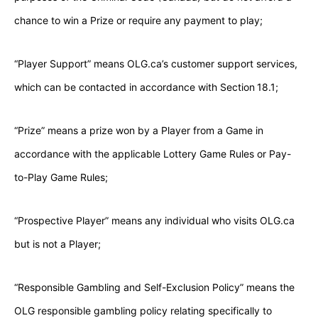
chance to win a Prize or require any payment to play;
“Player Support” means OLG.ca’s customer support services,
which can be contacted in accordance with Section 18.1;
“Prize” means a prize won by a Player from a Game in
accordance with the applicable Lottery Game Rules or Pay-
to-Play Game Rules;
“Prospective Player” means any individual who visits OLG.ca
but is not a Player;
“Responsible Gambling and Self-Exclusion Policy” means the
OLG responsible gambling policy relating specifically to