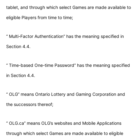
tablet, and through which select Games are made available to
eligible Players from time to time;
“ Multi-Factor Authentication” has the meaning specified in
Section 4.4.
“ Time-based One-time Password” has the meaning specified
in Section 4.4.
“ OLG” means Ontario Lottery and Gaming Corporation and
the successors thereof;
“ OLG.ca” means OLG’s websites and Mobile Applications
through which select Games are made available to eligible