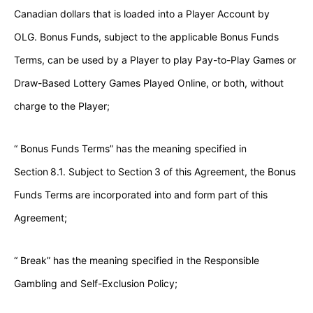
Canadian dollars that is loaded into a Player Account by
OLG. Bonus Funds, subject to the applicable Bonus Funds
Terms, can be used by a Player to play Pay-to-Play Games or
Draw-Based Lottery Games Played Online, or both, without
charge to the Player;
“ Bonus Funds Terms” has the meaning specified in
Section 8.1. Subject to Section 3 of this Agreement, the Bonus
Funds Terms are incorporated into and form part of this
Agreement;
“ Break” has the meaning specified in the Responsible
NEWS
お知らせ
Gambling and Self-Exclusion Policy;
COMPANY
企業概要