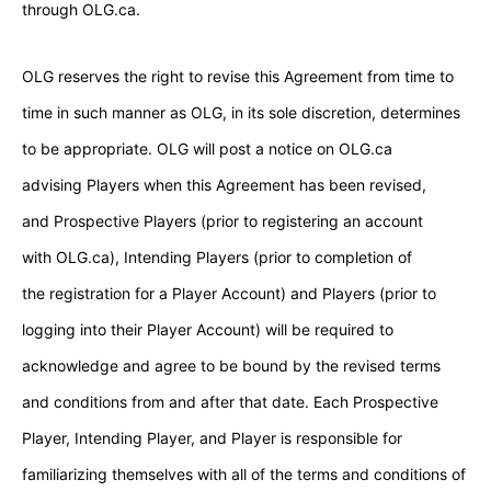
through OLG.ca.
OLG reserves the right to revise this Agreement from time to
time in such manner as OLG, in its sole discretion, determines
to be appropriate. OLG will post a notice on OLG.ca
advising Players when this Agreement has been revised,
and Prospective Players (prior to registering an account
with OLG.ca), Intending Players (prior to completion of
the registration for a Player Account) and Players (prior to
logging into their Player Account) will be required to
acknowledge and agree to be bound by the revised terms
and conditions from and after that date. Each Prospective
Player, Intending Player, and Player is responsible for
familiarizing themselves with all of the terms and conditions of