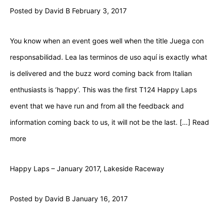
Posted by David B February 3, 2017
You know when an event goes well when the title
Juega con
responsabilidad. Lea las terminos de uso aquí
is exactly what
is delivered and the buzz word coming back from Italian
enthusiasts is ‘happy’. This was the first T124 Happy Laps
event that we have run and from all the feedback and
information coming back to us, it will not be the last. […] Read
more
Happy Laps – January 2017, Lakeside Raceway
Posted by David B January 16, 2017