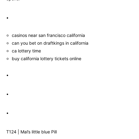
•
casinos near san francisco california
can you bet on draftkings in california
ca lottery time
buy california lottery tickets online
•
•
•
T124 | Mal’s little blue Pill