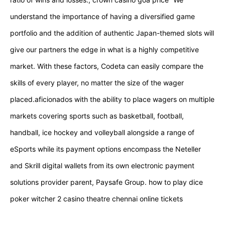
understand the importance of having a diversified game
portfolio and the addition of authentic Japan-themed slots will
give our partners the edge in what is a highly competitive
market. With these factors, Codeta can easily compare the
skills of every player, no matter the size of the wager
placed. aficionados with the ability to place wagers on multiple
markets covering sports such as basketball, football,
handball, ice hockey and volleyball alongside a range of
eSports while its payment options encompass the Neteller
and Skrill digital wallets from its own electronic payment
solutions provider parent, Paysafe Group. how to play dice
poker witcher 2 casino theatre chennai online tickets