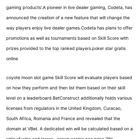
gaming products’.A pioneer in live dealer gaming, Codeta, has
announced the creation of a new feature that will change the
way players enjoy live dealer games.Codeta has plans to offer
promotions as well as tournaments based on Skill Score with
prizes provided to the top ranked players.poker star gratis
online
coyote moon slot game Skill Score will evaluate players based
on how they perform and then list them based on their skill
level on a leaderboard.BetConstruct additionally holds various
licenses from regulators in the United Kingdom, Curacao,
South Africa, Romania and France and revealed that the
domain at VBet. A dedicated win will be calculated based on a
ratio of wins and losses., crown casino goa price “We