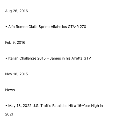
Aug 26, 2016
• Alfa Romeo Giulia Sprint: Alfaholics GTA-R 270
Feb 9, 2016
• Italian Challenge 2015 – James in his Alfetta GTV
Nov 18, 2015
News
• May 18, 2022 U.S. Traffic Fatalities Hit a 16-Year High in
2021