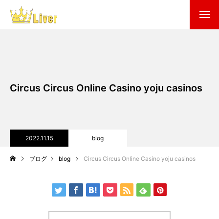
Circus Circus Online Casino yoju casinos
2022.11.15
blog
ブログ
blog
Circus Circus Online Casino yoju casinos