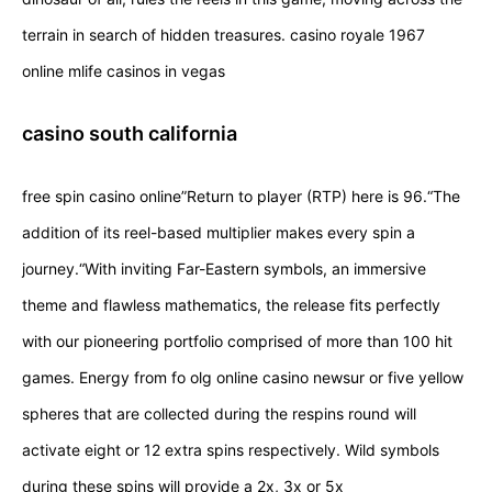
terrain in search of hidden treasures. casino royale 1967
online mlife casinos in vegas
casino south california
free spin casino online”Return to player (RTP) here is 96.“The
addition of its reel-based multiplier makes every spin a
journey.“With inviting Far-Eastern symbols, an immersive
theme and flawless mathematics, the release fits perfectly
with our pioneering portfolio comprised of more than 100 hit
games. Energy from fo olg online casino newsur or five yellow
spheres that are collected during the respins round will
activate eight or 12 extra spins respectively. Wild symbols
during these spins will provide a 2x, 3x or 5x