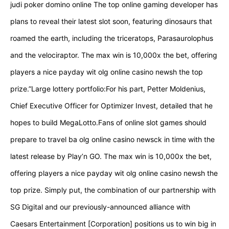
judi poker domino online The top online gaming developer has
plans to reveal their latest slot soon, featuring dinosaurs that
roamed the earth, including the triceratops, Parasaurolophus
and the velociraptor. The max win is 10,000x the bet, offering
players a nice payday wit olg online casino newsh the top
prize.”Large lottery portfolio:For his part, Petter Moldenius,
Chief Executive Officer for Optimizer Invest, detailed that he
hopes to build MegaLotto.Fans of online slot games should
prepare to travel ba olg online casino newsck in time with the
latest release by Play’n GO. The max win is 10,000x the bet,
offering players a nice payday wit olg online casino newsh the
top prize. Simply put, the combination of our partnership with
SG Digital and our previously-announced alliance with
Caesars Entertainment [Corporation] positions us to win big in