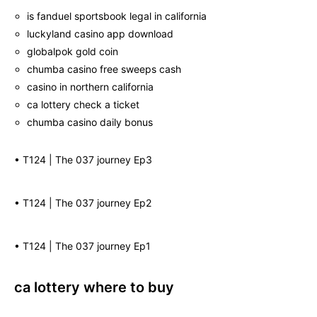
is fanduel sportsbook legal in california
luckyland casino app download
globalpok gold coin
chumba casino free sweeps cash
casino in northern california
ca lottery check a ticket
chumba casino daily bonus
• T124 | The 037 journey Ep3
• T124 | The 037 journey Ep2
• T124 | The 037 journey Ep1
ca lottery where to buy