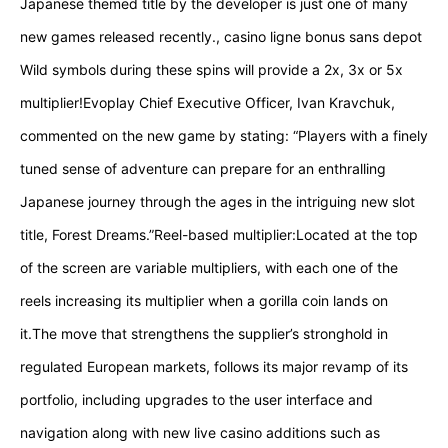
Japanese themed title by the developer is just one of many
new games released recently., casino ligne bonus sans depot
Wild symbols during these spins will provide a 2x, 3x or 5x
multiplier!Evoplay Chief Executive Officer, Ivan Kravchuk,
commented on the new game by stating: “Players with a finely
tuned sense of adventure can prepare for an enthralling
Japanese journey through the ages in the intriguing new slot
title, Forest Dreams.”Reel-based multiplier:Located at the top
of the screen are variable multipliers, with each one of the
reels increasing its multiplier when a gorilla coin lands on
it.The move that strengthens the supplier’s stronghold in
regulated European markets, follows its major revamp of its
portfolio, including upgrades to the user interface and
navigation along with new live casino additions such as