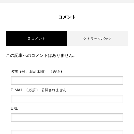
コメント
0 コメント
0 トラックバック
この記事へのコメントはありません。
名前（例：山田 太郎）
( 必須 )
E-MAIL
( 必須 ) - 公開されません -
URL