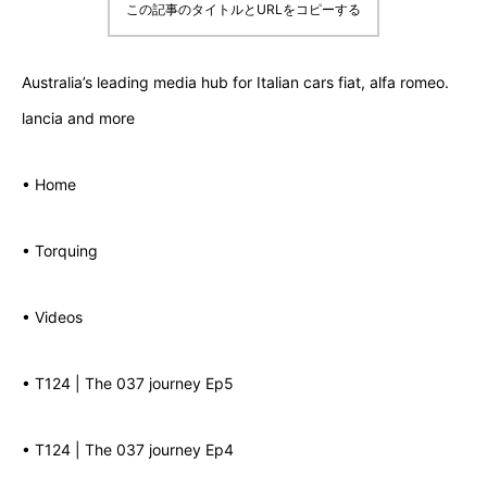
この記事のタイトルとURLをコピーする
Australia’s leading media hub for Italian cars fiat, alfa romeo.
lancia and more
• Home
• Torquing
• Videos
• T124 | The 037 journey Ep5
• T124 | The 037 journey Ep4