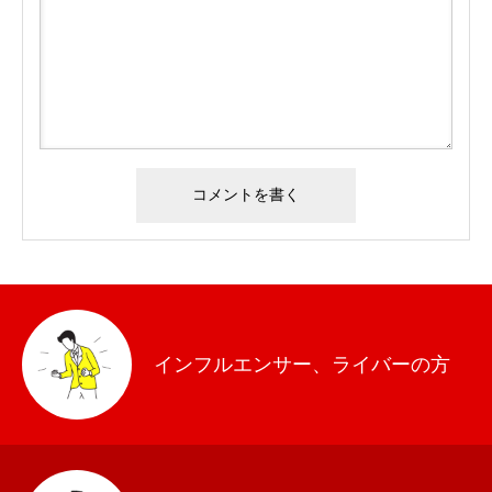
インフルエンサー、ライバーの方