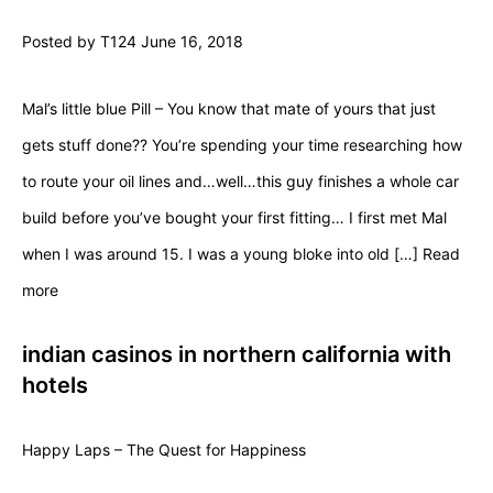
Posted by T124 June 16, 2018
Mal’s little blue Pill – You know that mate of yours that just
gets stuff done?? You’re spending your time researching how
to route your oil lines and…well…this guy finishes a whole car
build before you’ve bought your first fitting… I first met Mal
when I was around 15. I was a young bloke into old […] Read
more
indian casinos in northern california with
hotels
Happy Laps – The Quest for Happiness