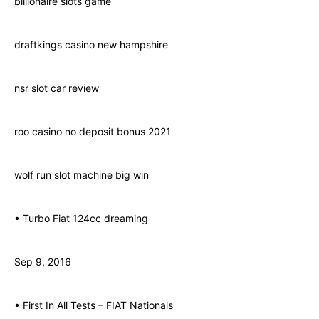
billionaire slots game
draftkings casino new hampshire
nsr slot car review
roo casino no deposit bonus 2021
wolf run slot machine big win
• Turbo Fiat 124cc dreaming
Sep 9, 2016
• First In All Tests – FIAT Nationals