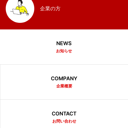
企業の方
NEWS
お知らせ
COMPANY
企業概要
CONTACT
お問い合わせ