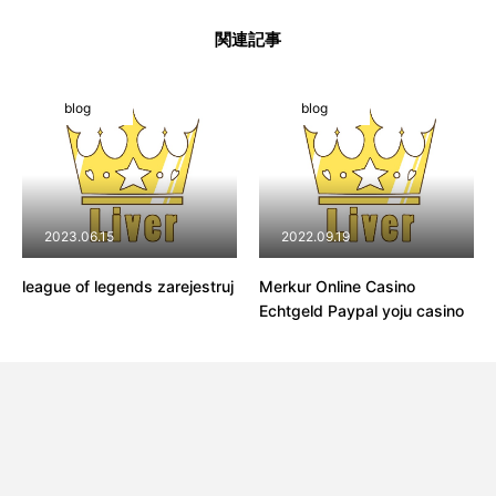
関連記事
blog
blog
2023.06.15
2022.09.19
league of legends zarejestruj
Merkur Online Casino
Echtgeld Paypal yoju casino