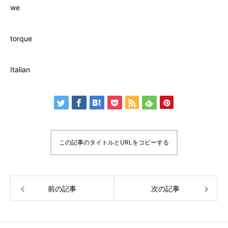
we
torque
Italian
この記事のタイトルとURLをコピーする
前の記事
次の記事