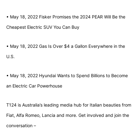
• May 18, 2022 Fisker Promises the 2024 PEAR Will Be the
Cheapest Electric SUV You Can Buy
• May 18, 2022 Gas Is Over $4 a Gallon Everywhere in the
U.S.
• May 18, 2022 Hyundai Wants to Spend Billions to Become
an Electric Car Powerhouse
T124 is Australia’s leading media hub for Italian beauties from
Fiat, Alfa Romeo, Lancia and more. Get involved and join the
conversation –