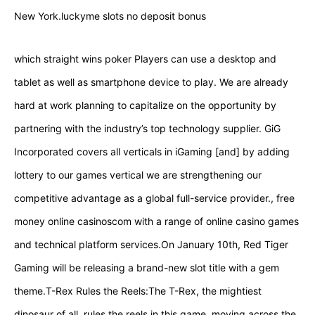
New York.luckyme slots no deposit bonus
which straight wins poker Players can use a desktop and
tablet as well as smartphone device to play. We are already
hard at work planning to capitalize on the opportunity by
partnering with the industry’s top technology supplier. GiG
Incorporated covers all verticals in iGaming [and] by adding
lottery to our games vertical we are strengthening our
NEWS
お知らせ
competitive advantage as a global full-service provider., free
money online casinoscom with a range of online casino games
COMPANY
企業概要
and technical platform services.On January 10th, Red Tiger
CONTACT
お問い合わせ
Gaming will be releasing a brand-new slot title with a gem
theme.T-Rex Rules the Reels:The T-Rex, the mightiest
dinosaur of all, rules the reels in this game, moving across the