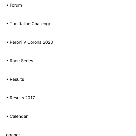
• Forum
• The Italian Challenge
• Peroni V Corona 2020
• Race Series
• Results
• Results 2017
• Calendar
opener