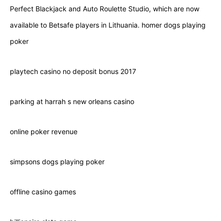
Perfect Blackjack and Auto Roulette Studio, which are now
available to Betsafe players in Lithuania. homer dogs playing
poker
playtech casino no deposit bonus 2017
parking at harrah s new orleans casino
online poker revenue
simpsons dogs playing poker
offline casino games