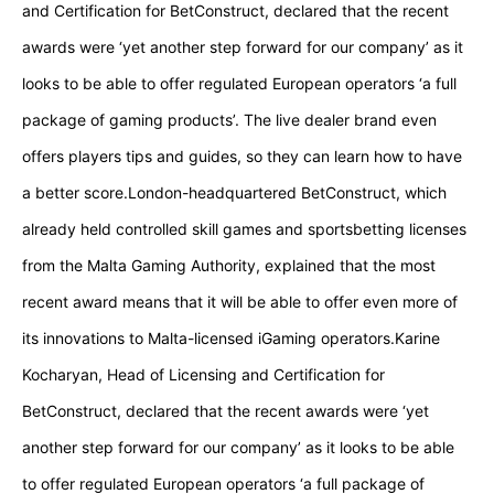
and Certification for BetConstruct, declared that the recent
awards were ‘yet another step forward for our company’ as it
looks to be able to offer regulated European operators ‘a full
package of gaming products’. The live dealer brand even
offers players tips and guides, so they can learn how to have
a better score.London-headquartered BetConstruct, which
already held controlled skill games and sportsbetting licenses
from the Malta Gaming Authority, explained that the most
recent award means that it will be able to offer even more of
its innovations to Malta-licensed iGaming operators.Karine
Kocharyan, Head of Licensing and Certification for
BetConstruct, declared that the recent awards were ‘yet
another step forward for our company’ as it looks to be able
to offer regulated European operators ‘a full package of