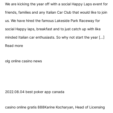
We are kicking the year off with a social Happy Laps event for
friends, families and any Italian Car Club that would like to join
us. We have hired the famous Lakeside Park Raceway for
social Happy laps, breakfast and to just catch up with like
minded Italian car enthusiasts. So why not start the year […]
Read more
olg online casino news
2022.08.04 best poker app canada
casino online gratis 888Karine Kocharyan, Head of Licensing