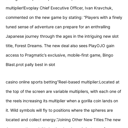
multiplier!Evoplay Chief Executive Officer, Ivan Kravchuk,
commented on the new game by stating: “Players with a finely
tuned sense of adventure can prepare for an enthralling
Japanese journey through the ages in the intriguing new slot
title, Forest Dreams. The new deal also sees PlayOJO gain
access to Pragmatic’s exclusive, mobile-first game, Bingo
Blast.prot pally best in slot
casino online sports betting”Reel-based multiplier:Located at
the top of the screen are variable multipliers, with each one of
the reels increasing its multiplier when a gorilla coin lands on
it. Wild symbols will fly to positions where the spheres are
located and collect energy.”Joining Other New Titles:The new