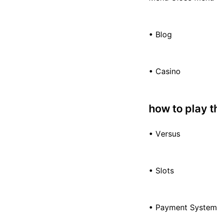
• Blоg
• Саsinо
how to play th
• Vеrsus
• Slоts
• Раymеnt Systеm