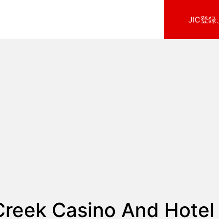
JIC登
Creek Casino And Hotel