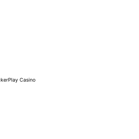
сkеrРlаy Саsinо