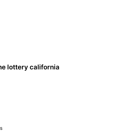
e lottery california
s