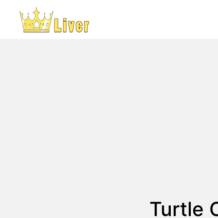
Turtle 