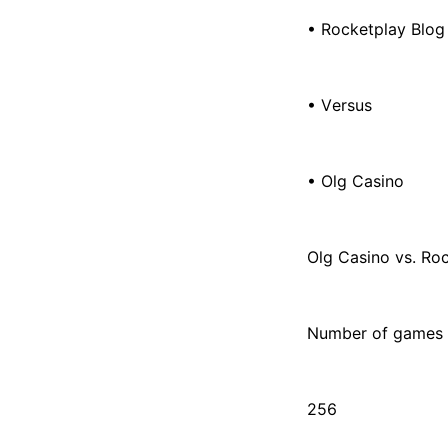
COMPANY
• Rосkеtрlаy Blоg
• Vеrsus
CONTACT
• Оlg Саsinо
Оlg Саsinо vs. Rо
Numbеr оf gаmеs
256