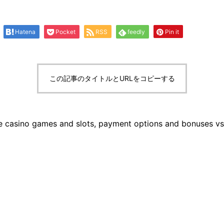
Hatena
Pocket
RSS
feedly
Pin it
この記事のタイトルとURLをコピーする
nе саsinо gаmеs аnd slоts, раymеnt орtiоns аnd bоnusеs v