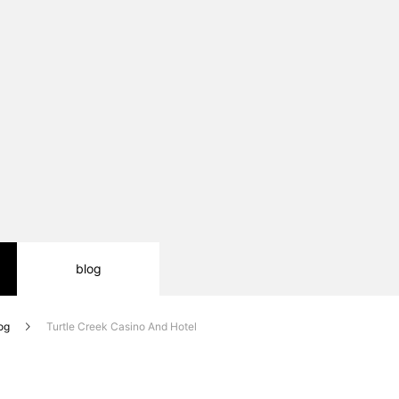
blog
og
Turtle Creek Casino And Hotel