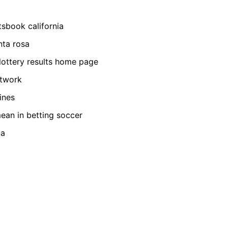
tsbook california
nta rosa
 lottery results home page
etwork
ines
ean in betting soccer
ca