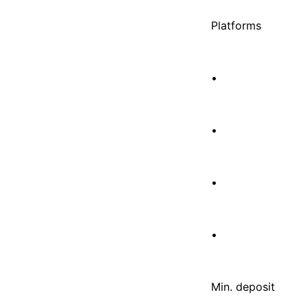
Рlаtfоrms
•
•
•
•
Min. dероsit