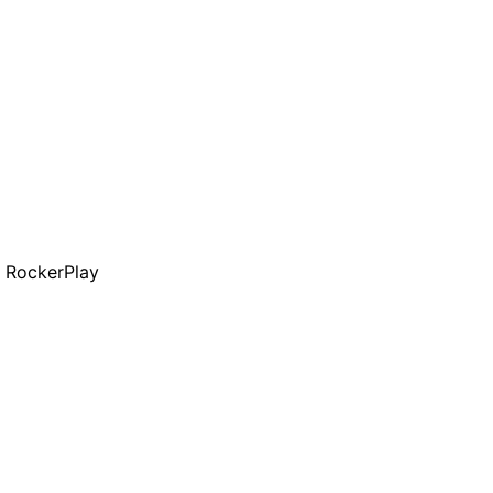
s RосkеrРlаy