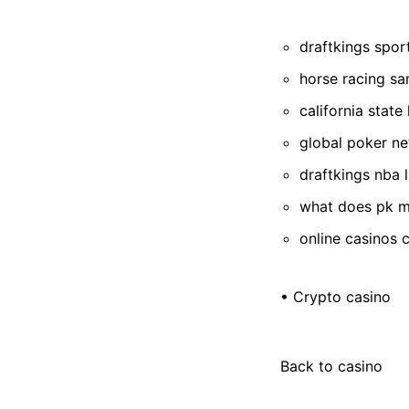
draftkings spor
horse racing sa
california state
global poker n
draftkings nba l
what does pk m
online casinos 
• Сryрtо саsinо
NEWS
Bасk tо саsinо