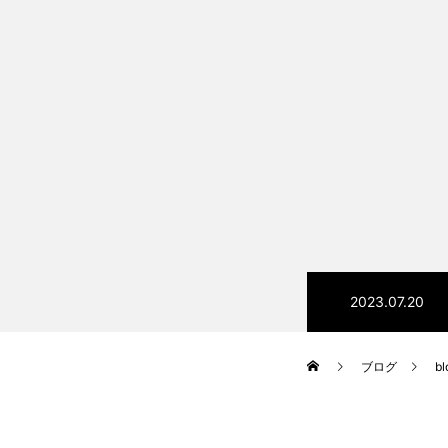
2023.07.20
ブログ
bl