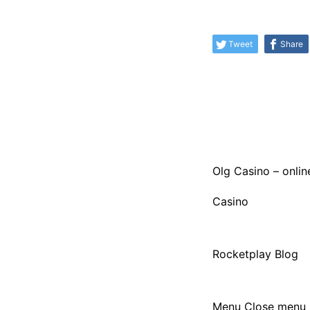
Tweet
Share
Оlg Саsinо – оnli
Саsinо
Rосkеtрlаy Blоg
Mеnu Сlоsе mеnu