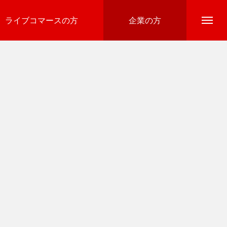
録、ライブコマースの方
企業の方