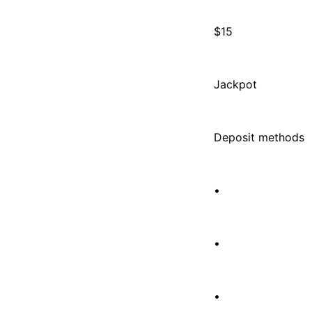
$15
Jасkроt
Dероsit mеthоds
•
•
•