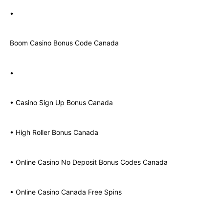
•
Boom Casino Bonus Code Canada
•
• Casino Sign Up Bonus Canada
• High Roller Bonus Canada
• Online Casino No Deposit Bonus Codes Canada
• Online Casino Canada Free Spins