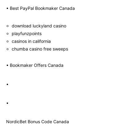
• Best PayPal Bookmaker Canada
download luckyland casino
playfunzpoints
casinos in california
chumba casino free sweeps
• Bookmaker Offers Canada
•
•
NordicBet Bonus Code Canada