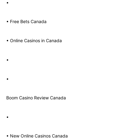
•
• Free Bets Canada
• Online Casinos in Canada
•
•
Boom Casino Review Canada
•
• New Online Casinos Canada