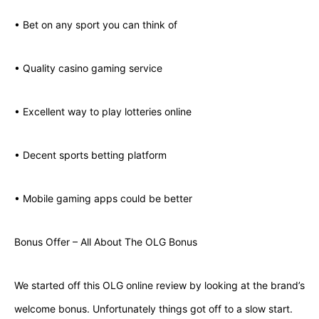
• Bet on any sport you can think of
• Quality casino gaming service
• Excellent way to play lotteries online
• Decent sports betting platform
• Mobile gaming apps could be better
Bonus Offer – All About The OLG Bonus
We started off this OLG online review by looking at the brand’s
welcome bonus. Unfortunately things got off to a slow start.