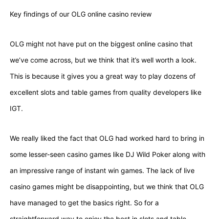
Key findings of our OLG online casino review
OLG might not have put on the biggest online casino that
we’ve come across, but we think that it’s well worth a look.
This is because it gives you a great way to play dozens of
excellent slots and table games from quality developers like
IGT.
We really liked the fact that OLG had worked hard to bring in
some lesser-seen casino games like DJ Wild Poker along with
an impressive range of instant win games. The lack of live
casino games might be disappointing, but we think that OLG
have managed to get the basics right. So for a
straightforward way to enjoy the best in slots and table