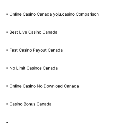
• Online Casino Canada
yoju.casino
Comparison
• Best Live Casino Canada
• Fast Casino Payout Canada
• No Limit Casinos Canada
• Online Casino No Download Canada
• Casino Bonus Canada
•