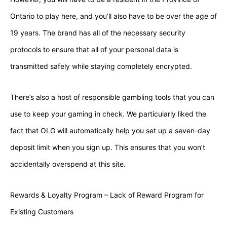
Ontario to play here, and you’ll also have to be over the age of
19 years. The brand has all of the necessary security
protocols to ensure that all of your personal data is
transmitted safely while staying completely encrypted.
There’s also a host of responsible gambling tools that you can
use to keep your gaming in check. We particularly liked the
fact that OLG will automatically help you set up a seven-day
deposit limit when you sign up. This ensures that you won’t
accidentally overspend at this site.
Rewards & Loyalty Program – Lack of Reward Program for
Existing Customers