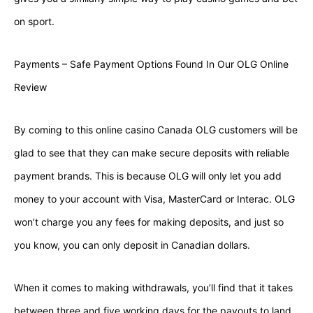
on sport.
Payments – Safe Payment Options Found In Our OLG Online
Review
By coming to this online casino Canada OLG customers will be
glad to see that they can make secure deposits with reliable
payment brands. This is because OLG will only let you add
money to your account with Visa, MasterCard or Interac. OLG
won’t charge you any fees for making deposits, and just so
you know, you can only deposit in Canadian dollars.
When it comes to making withdrawals, you’ll find that it takes
between three and five working days for the payouts to land