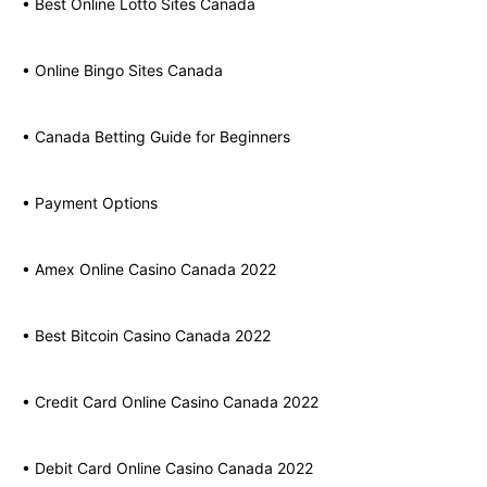
• Best Online Lotto Sites Canada
• Online Bingo Sites Canada
• Canada Betting Guide for Beginners
• Payment Options
• Amex Online Casino Canada 2022
• Best Bitcoin Casino Canada 2022
• Credit Card Online Casino Canada 2022
• Debit Card Online Casino Canada 2022