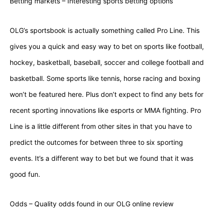
Betting markets – Interesting sports betting options
OLG’s sportsbook is actually something called Pro Line. This
gives you a quick and easy way to bet on sports like football,
hockey, basketball, baseball, soccer and college football and
basketball. Some sports like tennis, horse racing and boxing
won’t be featured here. Plus don’t expect to find any bets for
recent sporting innovations like esports or MMA fighting. Pro
Line is a little different from other sites in that you have to
predict the outcomes for between three to six sporting
events. It’s a different way to bet but we found that it was
good fun.
Odds – Quality odds found in our OLG online review