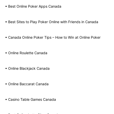
• Best Online Poker Apps Canada
• Best Sites to Play Poker Online with Friends in Canada
• Canada Online Poker Tips – How to Win at Online Poker
• Online Roulette Canada
• Online Blackjack Canada
• Online Baccarat Canada
• Casino Table Games Canada