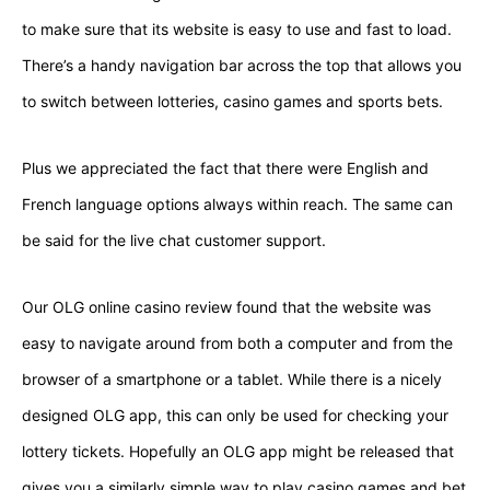
to make sure that its website is easy to use and fast to load.
There’s a handy navigation bar across the top that allows you
to switch between lotteries, casino games and sports bets.
Plus we appreciated the fact that there were English and
French language options always within reach. The same can
be said for the live chat customer support.
Our OLG online casino review found that the website was
easy to navigate around from both a computer and from the
browser of a smartphone or a tablet. While there is a nicely
designed OLG app, this can only be used for checking your
lottery tickets. Hopefully an OLG app might be released that
gives you a similarly simple way to play casino games and bet