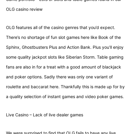
OLG casino review
OLG features all of the casino genres that you’d expect.
There’s no shortage of fun slot games here like Book of the
Sphinx, Ghostbusters Plus and Action Bank. Plus you’ll enjoy
some quality jackpot slots like Siberian Storm. Table gaming
fans are also in for a treat with a good amount of blackjack
and poker options. Sadly there was only one variant of
roulette and baccarat here. Thankfully this is made up for by
a quality selection of instant games and video poker games.
Live Casino – Lack of live dealer games
We were surprised to find that OLG fails to have any live