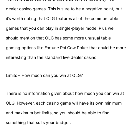
dealer casino games. This is sure to be a negative point, but
it’s worth noting that OLG features all of the common table
games that you can play in single-player mode. Plus we
should mention that OLG has some more unusual table
gaming options like Fortune Pai Gow Poker that could be more
interesting than the standard live dealer casino.
Limits – How much can you win at OLG?
There is no information given about how much you can win at
OLG. However, each casino game will have its own minimum
and maximum bet limits, so you should be able to find
something that suits your budget.