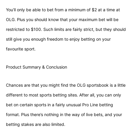
You’ll only be able to bet from a minimum of $2 at a time at
OLG. Plus you should know that your maximum bet will be
restricted to $100. Such limits are fairly strict, but they should
still give you enough freedom to enjoy betting on your
favourite sport.
Product Summary & Conclusion
Chances are that you might find the OLG sportsbook is a little
different to most sports betting sites. After all, you can only
bet on certain sports in a fairly unusual Pro Line betting
format. Plus there’s nothing in the way of live bets, and your
betting stakes are also limited.