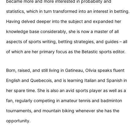
became more and more interested in probability and
statistics, which in turn transformed into an interest in betting.
Having delved deeper into the subject and expanded her
knowledge base considerably, she is now a master of all
aspects of sports writing, betting strategies, and guides – all
of which are her primary focus as the Betastic sports editor.
Born, raised, and still living in Gatineau, Olivia speaks fluent
English and Quebecois, and is learning Italian and Spanish in
her spare time. She is also an avid sports player as well as a
fan, regularly competing in amateur tennis and badminton
tournaments, and mountain biking whenever she has the
opportunity.