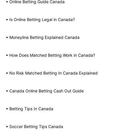
• Online Betting Guide Canada
• Is Online Betting Legal in Canada?
• Moneyline Betting Explained Canada
• How Does Matched Betting Work in Canada?
• No Risk Matched Betting In Canada Explained
• Canada Online Betting Cash Out Guide
• Betting Tips In Canada
• Soccer Betting Tips Canada