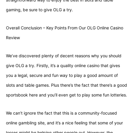
gaming, be sure to give OLG a try.
Overall Conclusion – Key Points From Our OLG Online Casino
Review
We’ve discovered plenty of decent reasons why you should
give OLG a try. Firstly, it’s a quality online casino that gives
you a legal, secure and fun way to play a good amount of
slots and table games. Plus there’s the fact that there’s a good
sportsbook here and you’ll even get to play some fun lotteries.
We can’t ignore the fact that this is a community-focused
online gambling site, and it’s a nice feeling that some of your
losses might be helping other people out. However, the