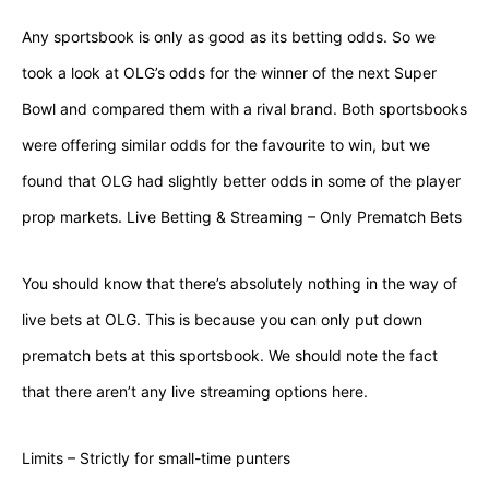
Any sportsbook is only as good as its betting odds. So we
took a look at OLG’s odds for the winner of the next Super
Bowl and compared them with a rival brand. Both sportsbooks
were offering similar odds for the favourite to win, but we
found that OLG had slightly better odds in some of the player
prop markets. Live Betting & Streaming – Only Prematch Bets
You should know that there’s absolutely nothing in the way of
live bets at OLG. This is because you can only put down
prematch bets at this sportsbook. We should note the fact
that there aren’t any live streaming options here.
Limits – Strictly for small-time punters