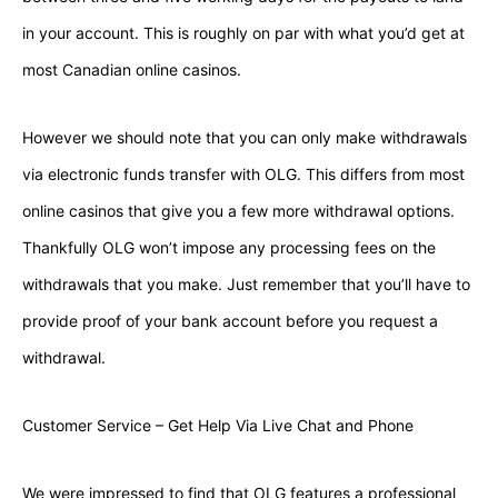
in your account. This is roughly on par with what you’d get at
most Canadian online casinos.
However we should note that you can only make withdrawals
via electronic funds transfer with OLG. This differs from most
online casinos that give you a few more withdrawal options.
Thankfully OLG won’t impose any processing fees on the
withdrawals that you make. Just remember that you’ll have to
provide proof of your bank account before you request a
withdrawal.
Customer Service – Get Help Via Live Chat and Phone
We were impressed to find that OLG features a professional