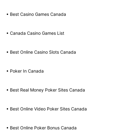
• Best Casino Games Canada
• Canada Casino Games List
• Best Online Casino Slots Canada
• Poker In Canada
• Best Real Money Poker Sites Canada
• Best Online Video Poker Sites Canada
• Best Online Poker Bonus Canada