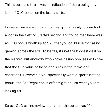
This is because there was no indication of there being any
kind of OLG bonus on the brand’s site.
However, we weren’t going to give up that easily. So we took
a look in the Getting Started section and found that there was
an OLG bonus worth up to $25 that you could use for casino
gaming across the site. To be fair, it’s not the biggest deal on
the market. But anybody who knows casino bonuses will know
that the true value of these deals lies in the terms and
conditions. However, if you specifically want a sports betting
bonus, the Bet Regal bonus offer might be just what you are
looking for.
NEWS
お知らせ
So our OLG casino review found that the bonus has 10x
COMPANY
企業概要