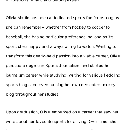
Olivia Martin has been a dedicated sports fan for as long as
she can remember – whether from hockey to soccer to
baseball, she has no particular preference: so long as it’s
sport, she’s happy and always willing to watch. Wanting to
transform this dearly-held passion into a viable career, Olivia
pursued a degree in Sports Journalism, and started her
journalism career while studying, writing for various fledgling
sports blogs and even running her own dedicated hockey
blog throughout her studies.
Upon graduation, Olivia embarked on a career that saw her
write about her favourite sports for a living. Over time, she