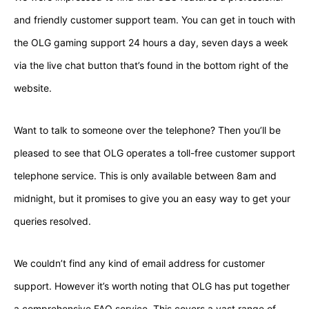
and friendly customer support team. You can get in touch with
the OLG gaming support 24 hours a day, seven days a week
via the live chat button that’s found in the bottom right of the
website.
Want to talk to someone over the telephone? Then you’ll be
pleased to see that OLG operates a toll-free customer support
telephone service. This is only available between 8am and
midnight, but it promises to give you an easy way to get your
queries resolved.
We couldn’t find any kind of email address for customer
support. However it’s worth noting that OLG has put together
a comprehensive FAQ service. This covers a vast range of