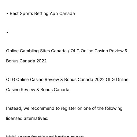
• Best Sports Betting App Canada
•
Online Gambling Sites Canada / OLG Online Casino Review &
Bonus Canada 2022
OLG Online Casino Review & Bonus Canada 2022 OLG Online
Casino Review & Bonus Canada
Instead, we recommend to register on one of the following
licensed alternatives:
Multi-sports fanatic and betting expert