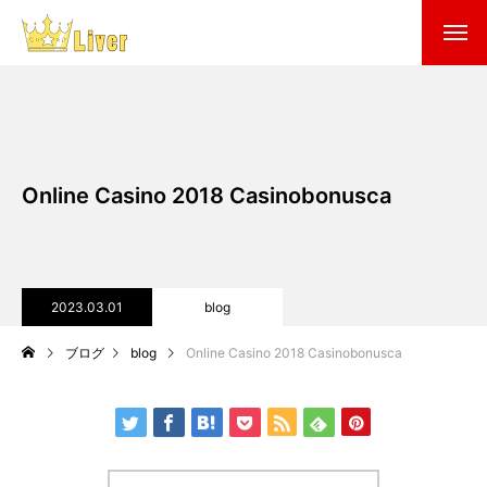
Online Casino 2018 Casinobonusca
2023.03.01
blog
ブログ
blog
Online Casino 2018 Casinobonusca