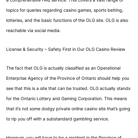
topics for queries regarding casino games, sports betting,
lotteries, and the basic functions of the OLG site. OLG is also
reachable via social media.
License & Security – Safety First in Our OLG Casino Review
The fact that OLG is actually classified as an Operational
Enterprise Agency of the Province of Ontario should help you
see that this is a site that can be trusted. OLG actually stands
for the Ontario Lottery and Gaming Corporation. This means
that it’s not some dodgy private online casino site that’s going
to rip you off with a substandard gambling service.
However, you will have to be a resident in the Province of