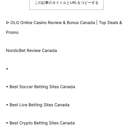
この記事のタイトルとURLをコピーする
ᐅ OLG Online Casino Review & Bonus Canada | Top Deals &
Promo
NordicBet Review Canada
•
• Best Soccer Betting Sites Canada
• Best Live Betting Sites Canada
• Best Crypto Betting Sites Canada