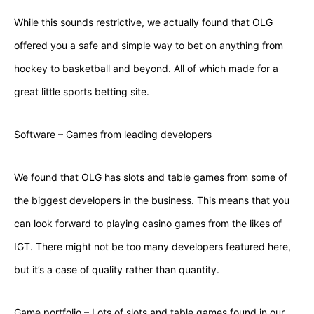
While this sounds restrictive, we actually found that OLG
offered you a safe and simple way to bet on anything from
hockey to basketball and beyond. All of which made for a
great little sports betting site.
Software – Games from leading developers
We found that OLG has slots and table games from some of
the biggest developers in the business. This means that you
can look forward to playing casino games from the likes of
IGT. There might not be too many developers featured here,
but it’s a case of quality rather than quantity.
Game portfolio – Lots of slots and table games found in our