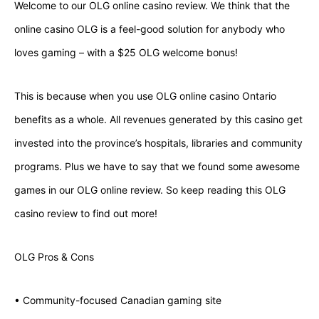
Welcome to our OLG online casino review. We think that the
online casino OLG is a feel-good solution for anybody who
loves gaming – with a $25 OLG welcome bonus!
This is because when you use OLG online casino Ontario
benefits as a whole. All revenues generated by this casino get
invested into the province’s hospitals, libraries and community
programs. Plus we have to say that we found some awesome
games in our OLG online review. So keep reading this OLG
casino review to find out more!
OLG Pros & Cons
• Community-focused Canadian gaming site