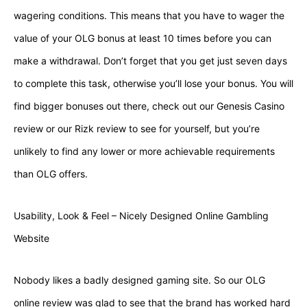
wagering conditions. This means that you have to wager the
CONTACT
お問い合わせ
value of your OLG bonus at least 10 times before you can
make a withdrawal. Don’t forget that you get just seven days
to complete this task, otherwise you’ll lose your bonus. You will
find bigger bonuses out there, check out our Genesis Casino
review or our Rizk review to see for yourself, but you’re
unlikely to find any lower or more achievable requirements
than OLG offers.
Usability, Look & Feel – Nicely Designed Online Gambling
Website
Nobody likes a badly designed gaming site. So our OLG
online review was glad to see that the brand has worked hard