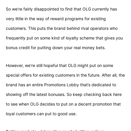
So we’re fairly disappointed to find that OLG currently has
very little in the way of reward programs for existing
customers. This puts the brand behind rival operators who
frequently put on some kind of loyalty scheme that gives you
bonus credit for putting down your real money bets.
However, we’re still hopeful that OLG might put on some
special offers for existing customers in the future. After all, the
brand has an entire Promotions Lobby that’s dedicated to
showing off the latest bonuses. So keep checking back here
to see when OLG decides to put on a decent promotion that
loyal customers can put to good use.