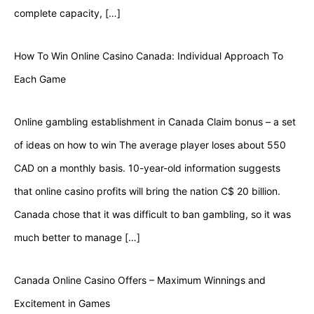
complete capacity, […]
How To Win Online Casino Canada: Individual Approach To
Each Game
Online gambling establishment in Canada
Claim bonus
– a set
of ideas on how to win The average player loses about 550
CAD on a monthly basis. 10-year-old information suggests
that online casino profits will bring the nation C$ 20 billion.
Canada chose that it was difficult to ban gambling, so it was
much better to manage […]
Canada Online Casino Offers – Maximum Winnings and
Excitement in Games