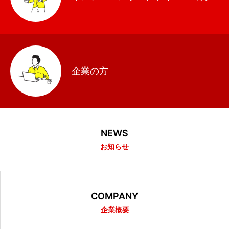
企業の方
NEWS
お知らせ
COMPANY
企業概要