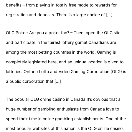
benefits – from playing in totally free mode to rewards for
registration and deposits. There is a large choice of […]
OLG Poker: Are you a poker fan? – Then, open the OLG site
and participate in the fairest lottery game! Canadians are
among the most betting countries in the world. Gaming is
completely legislated here, and an unique location is given to
lotteries. Ontario Lotto and Video Gaming Corporation (OLG) is
a public corporation that […]
The popular OLG online casino in Canada It’s obvious that a
huge number of gambling enthusiasts from Canada love to
spend their time in online gambling establishments. One of the
most popular websites of this nation is the OLG online casino,