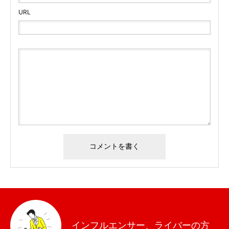
URL
インフルエンサー、ライバーの方