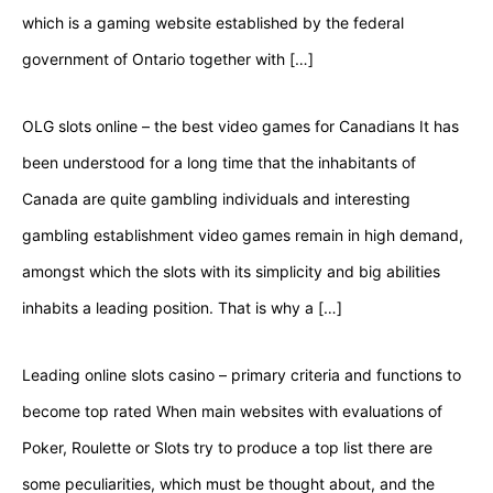
which is a gaming website established by the federal
government of Ontario together with […]
OLG slots online – the best video games for Canadians It has
been understood for a long time that the inhabitants of
Canada are quite gambling individuals and interesting
gambling establishment video games remain in high demand,
amongst which the slots with its simplicity and big abilities
inhabits a leading position. That is why a […]
Leading online slots casino – primary criteria and functions to
become top rated When main websites with evaluations of
Poker, Roulette or Slots try to produce a top list there are
some peculiarities, which must be thought about, and the