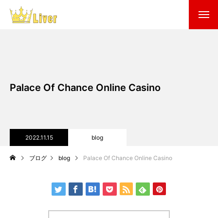
Palace Of Chance Online Casino
2022.11.15
blog
ブログ
blog
Palace Of Chance Online Casino