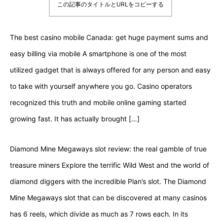
この記事のタイトルとURLをコピーする
The best casino mobile Canada: get huge payment sums and
easy billing via mobile A smartphone is one of the most
utilized gadget that is always offered for any person and easy
to take with yourself anywhere you go. Casino operators
recognized this truth and mobile online gaming started
growing fast. It has actually brought […]
Diamond Mine Megaways slot review: the real gamble of true
treasure miners Explore the terrific Wild West and the world of
diamond diggers with the incredible Plan’s slot. The Diamond
Mine Megaways slot that can be discovered at many casinos
has 6 reels, which divide as much as 7 rows each. In its