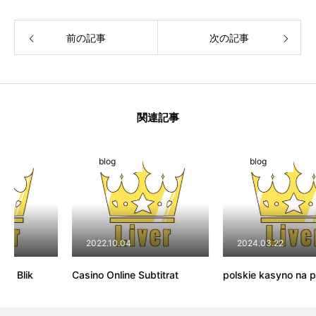
前の記事
次の記事
関連記事
blog
blog
2022.10.04
2024.03.22
Casino Online Subtitrat
polskie kasyno na pieniądze