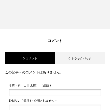
コメント
0 コメント
0 トラックバック
この記事へのコメントはありません。
名前（例：山田 太郎）
( 必須 )
E-MAIL
( 必須 ) - 公開されません -