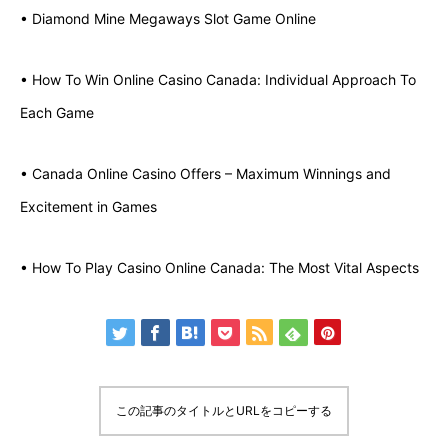
• Diamond Mine Megaways Slot Game Online
• How To Win Online Casino Canada: Individual Approach To
Each Game
• Canada Online Casino Offers – Maximum Winnings and
Excitement in Games
• How To Play Casino Online Canada: The Most Vital Aspects
この記事のタイトルとURLをコピーする