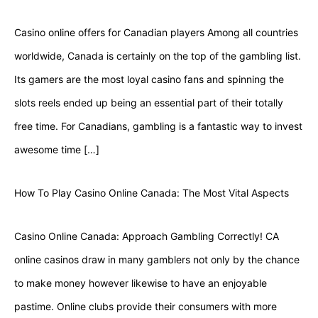
Casino online offers for Canadian players Among all countries
worldwide, Canada is certainly on the top of the gambling list.
Its gamers are the most loyal casino fans and spinning the
slots reels ended up being an essential part of their totally
free time. For Canadians, gambling is a fantastic way to invest
awesome time […]
How To Play Casino Online Canada: The Most Vital Aspects
Casino Online Canada: Approach Gambling Correctly! CA
online casinos draw in many gamblers not only by the chance
to make money however likewise to have an enjoyable
pastime. Online clubs provide their consumers with more