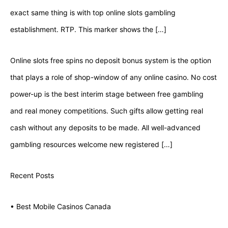
exact same thing is with top online slots gambling
establishment. RTP. This marker shows the […]
NEWS
お知らせ
Online slots free spins no deposit bonus system is the option
that plays a role of shop-window of any online casino. No cost
COMPANY
企業概要
power-up is the best interim stage between free gambling
CONTACT
お問い合わせ
and real money competitions. Such gifts allow getting real
cash without any deposits to be made. All well-advanced
gambling resources welcome new registered […]
Recent Posts
• Best Mobile Casinos Canada