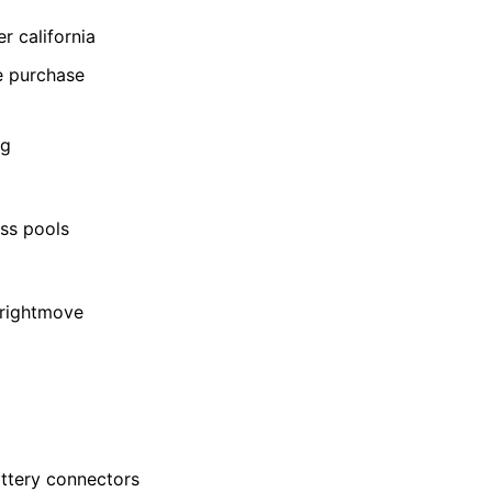
r california
ne purchase
ng
ass pools
 rightmove
attery connectors