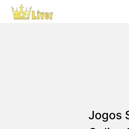
Jogos S