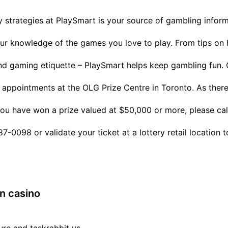
y strategies at PlaySmart is your source of gambling inform
our knowledge of the games you love to play. From tips on 
nd gaming etiquette – PlaySmart helps keep gambling fun. 
 appointments at the OLG Prize Centre in Toronto. As there
you have won a prize valued at $50,000 or more, please ca
-0098 or validate your ticket at a lottery retail location to
an casino