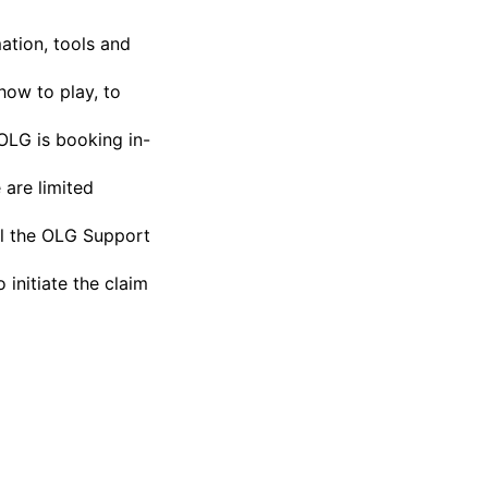
ation, tools and
how to play, to
OLG is booking in-
 are limited
ll the OLG Support
 initiate the claim