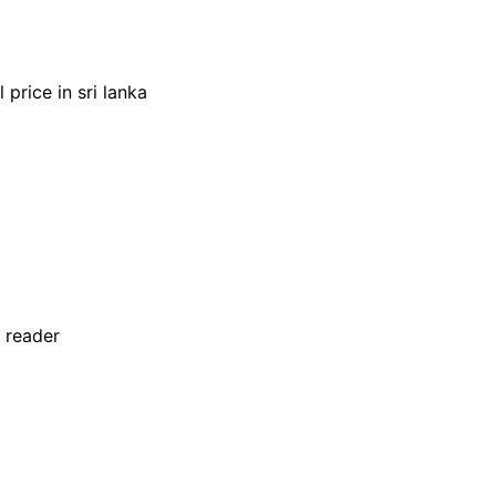
price in sri lanka
 reader