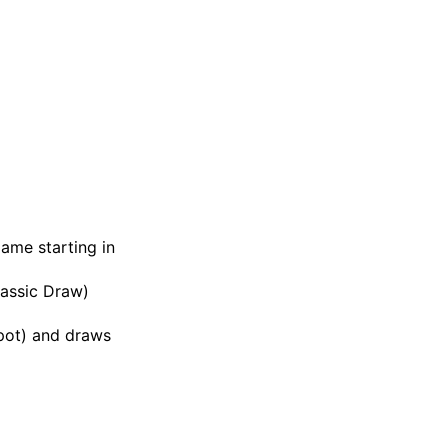
ame starting in
lassic Draw)
kpot) and draws