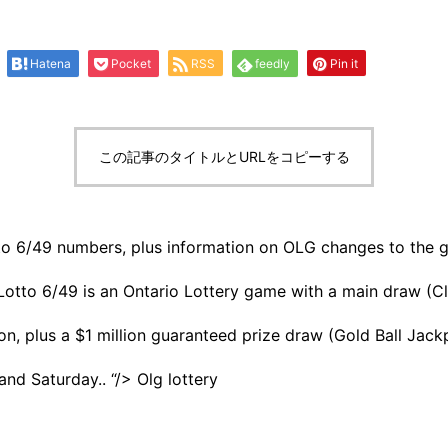
Hatena
Pocket
RSS
feedly
Pin it
この記事のタイトルとURLをコピーする
tto 6/49 numbers, plus information on OLG changes to the g
otto 6/49 is an Ontario Lottery game with a main draw (C
ion, plus a $1 million guaranteed prize draw (Gold Ball Jac
d Saturday.. “/> Olg lottery