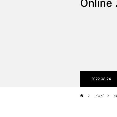
Online
2022.08.24
ブログ
bl