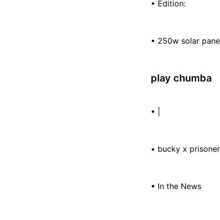
• Edition:
• 250w solar panel 
play chumba
• |
• bucky x prisoner
• In the News