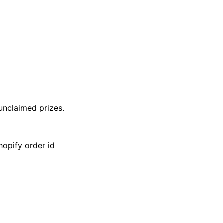
unclaimed prizes.
hopify order id