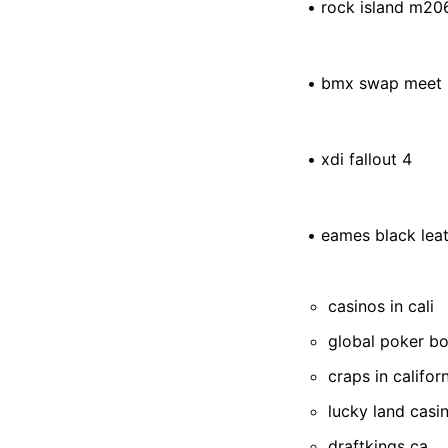
• rock island m20
• bmx swap meet 2
• xdi fallout 4
• eames black leat
casinos in cali
global poker b
NEWS
craps in califor
lucky land casi
draftkings ca