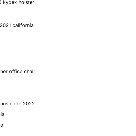
6 kydex holster
021 california
her office chair
onus code 2022
nia
no