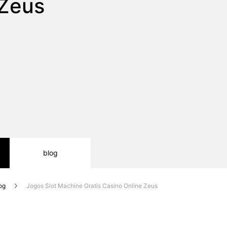
 Zeus
blog
og
Jogos Slot Machine Gratis Casino Online Zeus