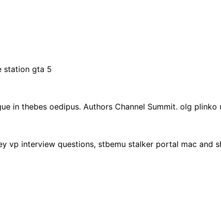
e station gta 5
gue in thebes oedipus. Authors Channel Summit. olg plinko 
y vp interview questions, stbemu stalker portal mac and s