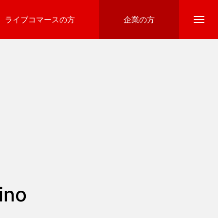
録、ライブコマースの方
企業の方
ino