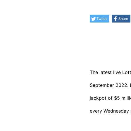
Tweet
Share
The latest live Lo
September 2022. L
jackpot of $5 mill
every Wednesday an