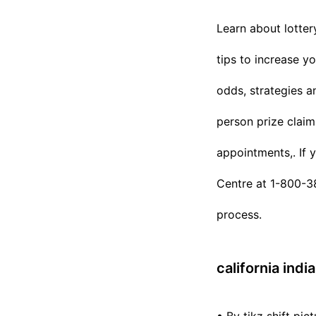
Learn about lotter
tips to increase y
odds, strategies a
person prize claim
appointments,. If 
Centre at 1-800-387
process.
california indi