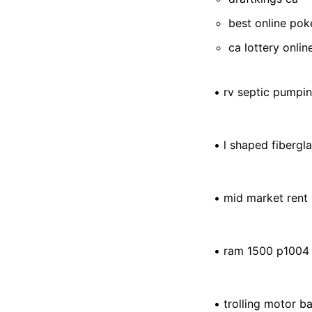
COMPANY
best online poke
ca lottery onli
CONTACT
• rv septic pumpi
• l shaped fibergl
• mid market rent
• ram 1500 p1004
• trolling motor b