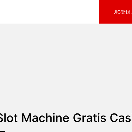
JIC登
lot Machine Gratis Cas