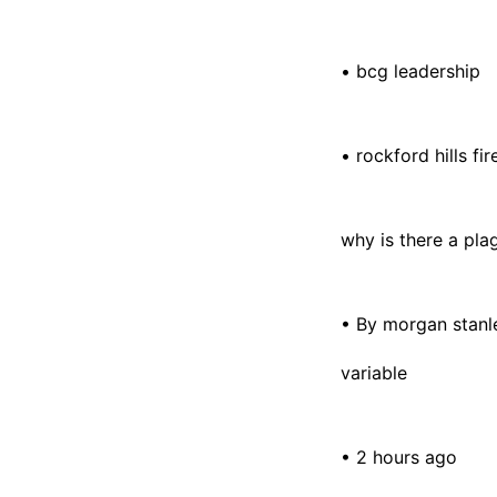
• bcg leadership
• rockford hills fir
why is there a pla
• By morgan stanle
variable
• 2 hours ago