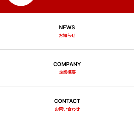
NEWS
お知らせ
COMPANY
企業概要
CONTACT
お問い合わせ