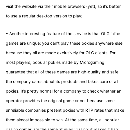
visit the website via their mobile browsers (yet), so it’s better
NEWS
お知らせ
to use a regular desktop version to play;
COMPANY
企業概要
• Another interesting feature of the service is that OLG inline
CONTACT
お問い合わせ
games are unique: you can’t play these pokies anywhere else
because they all are made exclusively for OLG clients. For
most players, popular pokies made by Microgaming
guarantee that all of these games are high-quality and safe:
the company cares about its products and takes care of all
pokies. It’s pretty normal for a company to check whether an
operator provides the original game or not because some
unreliable companies present pokies with RTP rates that make
them almost impossible to win. At the same time, all popular
casino games are the same at every casino: it makes it hard