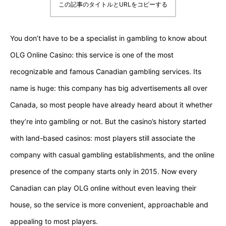
この記事のタイトルとURLをコピーする
You don’t have to be a specialist in gambling to know about
OLG Online Casino: this service is one of the most
recognizable and famous Canadian gambling services. Its
name is huge: this company has big advertisements all over
Canada, so most people have already heard about it whether
they’re into gambling or not. But the casino’s history started
with land-based casinos: most players still associate the
company with casual gambling establishments, and the online
presence of the company starts only in 2015. Now every
Canadian can play OLG online without even leaving their
house, so the service is more convenient, approachable and
appealing to most players.