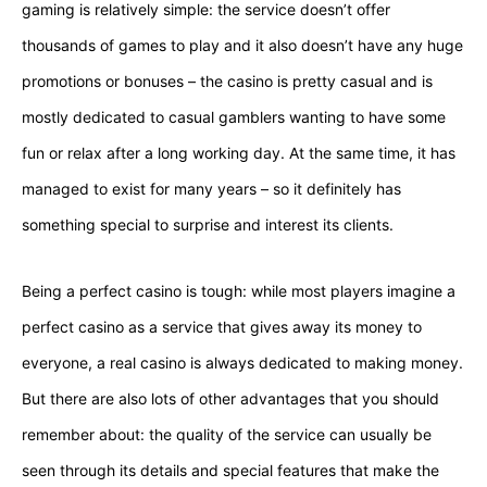
gaming is relatively simple: the service doesn’t offer
thousands of games to play and it also doesn’t have any huge
promotions or bonuses – the casino is pretty casual and is
mostly dedicated to casual gamblers wanting to have some
fun or relax after a long working day. At the same time, it has
managed to exist for many years – so it definitely has
something special to surprise and interest its clients.
Being a perfect casino is tough: while most players imagine a
perfect casino as a service that gives away its money to
everyone, a real casino is always dedicated to making money.
But there are also lots of other advantages that you should
remember about: the quality of the service can usually be
seen through its details and special features that make the