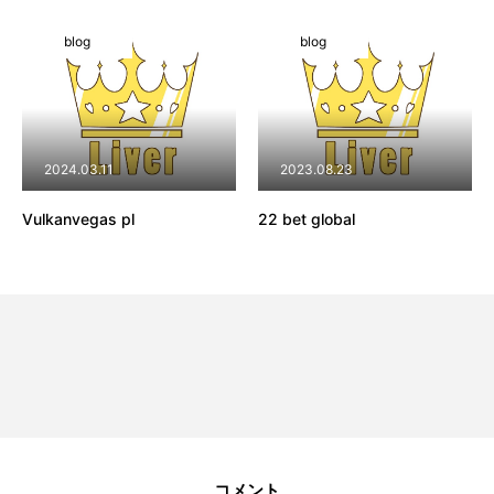
blog
blog
2024.03.11
2023.08.23
Vulkanvegas pl
22 bet global
コメント