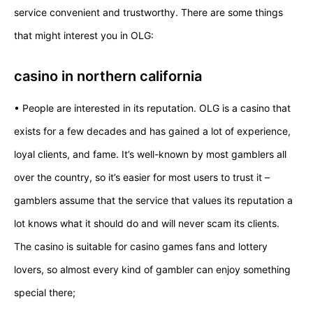
service convenient and trustworthy. There are some things
that might interest you in OLG:
casino in northern california
• People are interested in its reputation. OLG is a casino that
exists for a few decades and has gained a lot of experience,
loyal clients, and fame. It’s well-known by most gamblers all
over the country, so it’s easier for most users to trust it –
gamblers assume that the service that values its reputation a
lot knows what it should do and will never scam its clients.
The casino is suitable for casino games fans and lottery
lovers, so almost every kind of gambler can enjoy something
special there;