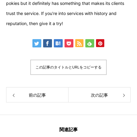
pokies but it definitely has something that makes its clients
trust the service. If you’re into services with history and
reputation, then give it a try!
この記事のタイトルとURLをコピーする
前の記事
次の記事
関連記事