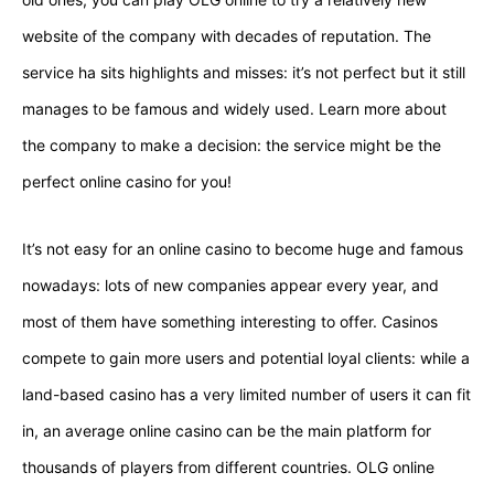
website of the company with decades of reputation. The
service ha sits highlights and misses: it’s not perfect but it still
manages to be famous and widely used. Learn more about
the company to make a decision: the service might be the
perfect online casino for you!
It’s not easy for an online casino to become huge and famous
nowadays: lots of new companies appear every year, and
most of them have something interesting to offer. Casinos
compete to gain more users and potential loyal clients: while a
land-based casino has a very limited number of users it can fit
in, an average online casino can be the main platform for
thousands of players from different countries. OLG online