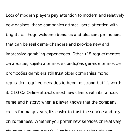
Lots of modern players pay attention to modern and relatively
new casinos: these companies attract users’ attention with
bright ads, huge welcome bonuses and pleasant promotions
that can be real game-changers and provide new and
impressive gambling experiences. Other
+18 requerimentos
de apostas, sujeito a termos e condições gerais e termos de
promoções
gamblers still trust older companies more:
reputation required decades to become strong but it’s worth
it. OLG Ca Online attracts most new clients with its famous
name and history: when a player knows that the company
exists for many years, it’s easier to trust the service and rely
on its fairness. Whether you prefer new services or relatively
old ones, you can play OLG online to try a relatively new