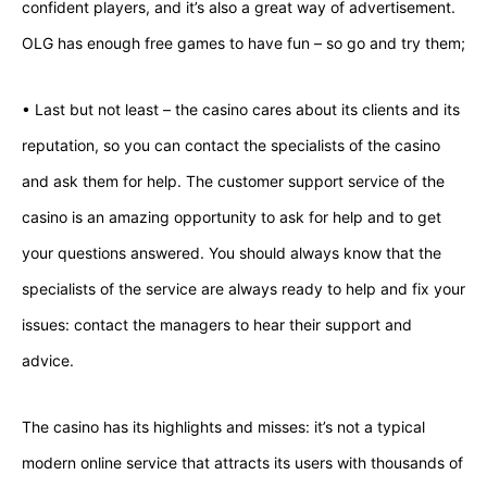
confident players, and it’s also a great way of advertisement.
OLG has enough free games to have fun – so go and try them;
• Last but not least – the casino cares about its clients and its
reputation, so you can contact the specialists of the casino
and ask them for help. The customer support service of the
casino is an amazing opportunity to ask for help and to get
your questions answered. You should always know that the
specialists of the service are always ready to help and fix your
issues: contact the managers to hear their support and
advice.
The casino has its highlights and misses: it’s not a typical
modern online service that attracts its users with thousands of