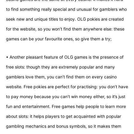
to find something really special and unusual for gamblers who
seek new and unique titles to enjoy. OLG pokies are created
for the website, so you won’t find them anywhere else: these
games can be your favourite ones, so give them a try;
• Another pleasant feature of OLG games is the presence of
free slots: though they are extremely popular and many
gamblers love them, you can’t find them on every casino
website. Free pokies are perfect for practising: you don’t have
to pay money because you can’t win money either, so it’s just
fun and entertainment. Free games help people to learn more
about slots: it helps players to get acquainted with popular
gambling mechanics and bonus symbols, so it makes them