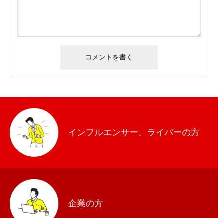
インフルエンサー、ライバーの方
企業の方