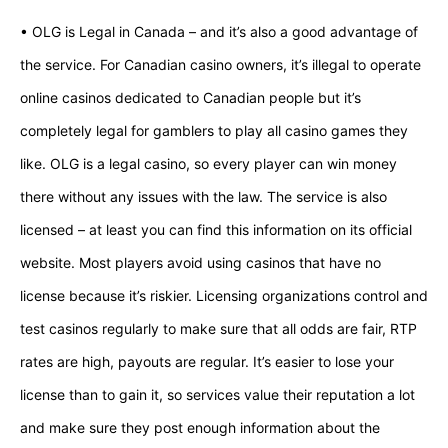
• OLG is Legal in Canada – and it’s also a good advantage of
the service. For Canadian casino owners, it’s illegal to operate
online casinos dedicated to Canadian people but it’s
completely legal for gamblers to play all casino games they
like. OLG is a legal casino, so every player can win money
there without any issues with the law. The service is also
licensed – at least you can find this information on its official
website. Most players avoid using casinos that have no
license because it’s riskier. Licensing organizations control and
test casinos regularly to make sure that all odds are fair, RTP
rates are high, payouts are regular. It’s easier to lose your
license than to gain it, so services value their reputation a lot
and make sure they post enough information about the