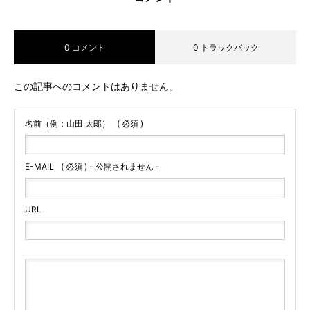
0 コメント
0 トラックバック
この記事へのコメントはありません。
名前（例：山田 太郎）
( 必須 )
E-MAIL
( 必須 ) - 公開されません -
URL