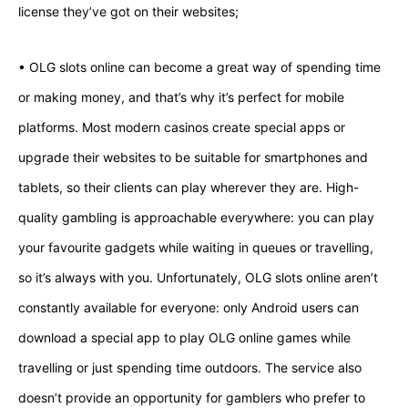
license they’ve got on their websites;
• OLG slots online can become a great way of spending time
or making money, and that’s why it’s perfect for mobile
platforms. Most modern casinos create special apps or
upgrade their websites to be suitable for smartphones and
tablets, so their clients can play wherever they are. High-
quality gambling is approachable everywhere: you can play
your favourite gadgets while waiting in queues or travelling,
so it’s always with you. Unfortunately, OLG slots online aren’t
constantly available for everyone: only Android users can
download a special app to play OLG online games while
travelling or just spending time outdoors. The service also
doesn’t provide an opportunity for gamblers who prefer to