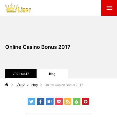
Online Casino Bonus 2017
2022.08.17
blog
ブログ
blog
Online Casino Bonus 2017